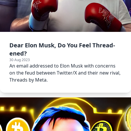
Dear Elon Musk, Do You Feel Thread-
ened?
30 Aug 2023
An email addressed to Elon Musk with concerns
on the feud between Twitter/X and their new rival,
Threads by Meta.