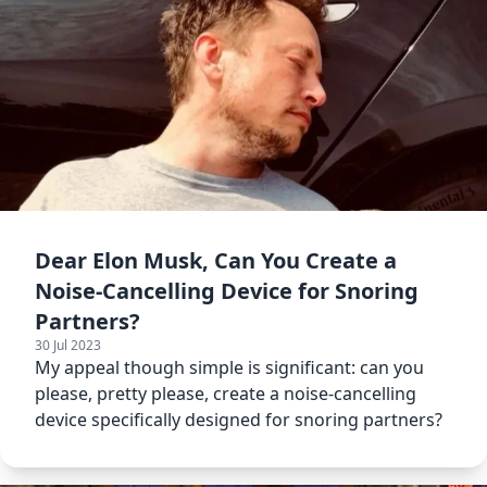
Dear Elon Musk, Can You Create a
Noise-Cancelling Device for Snoring
Partners?
30 Jul 2023
My appeal though simple is significant: can you
please, pretty please, create a noise-cancelling
device specifically designed for snoring partners?