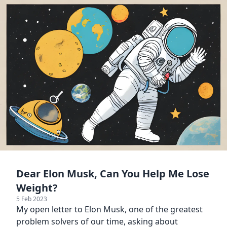
Dear Elon Musk, Can You Help Me Lose
Weight?
5 Feb 2023
My open letter to Elon Musk, one of the greatest
problem solvers of our time, asking about