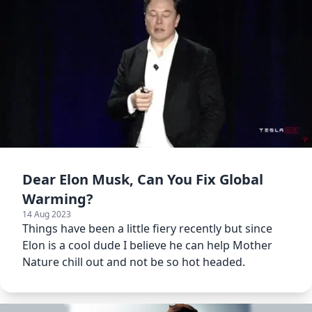
Dear Elon Musk, Can You Fix Global
Warming?
14 Aug 2023
Things have been a little fiery recently but since
Elon is a cool dude I believe he can help Mother
Nature chill out and not be so hot headed.