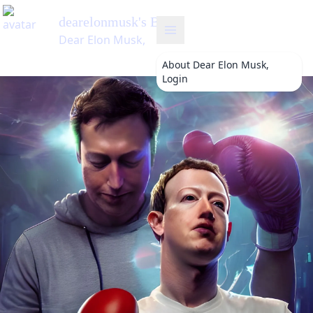
About
Dear Elon Musk,
Login