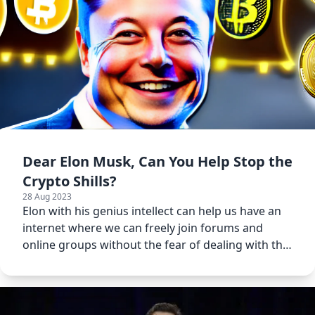
Dear Elon Musk, Can You Help Stop the
Crypto Shills?
28 Aug 2023
Elon with his genius intellect can help us have an
internet where we can freely join forums and
online groups without the fear of dealing with the
crypto shills