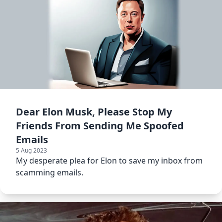
Dear Elon Musk, Please Stop My
Friends From Sending Me Spoofed
Emails
5 Aug 2023
My desperate plea for Elon to save my inbox from
scamming emails.