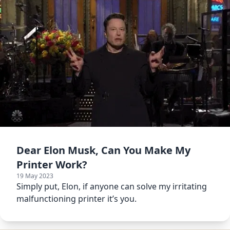
Dear Elon Musk, Can You Make My
Printer Work?
19 May 2023
Simply put, Elon, if anyone can solve my irritating
malfunctioning printer it’s you.